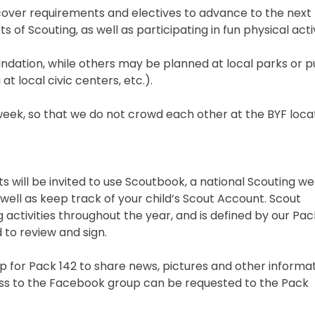
over requirements and electives to advance to the next l
 of Scouting, as well as participating in fun physical activ
ndation, while others may be planned at local parks or p
at local civic centers, etc.).
week, so that we do not crowd each other at the BYF locat
s will be invited to use Scoutbook, a national Scouting we
s well as keep track of your child’s Scout Account. Scout
 activities throughout the year, and is defined by our Pac
d to review and sign.
 for Pack 142 to share news, pictures and other informat
ess to the Facebook group can be requested to the Pack