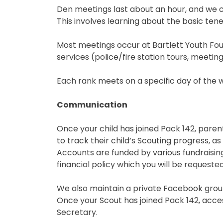
Den meetings last about an hour, and we c
This involves learning about the basic tenets
Most meetings occur at Bartlett Youth Fou
services (police/fire station tours, meeting 
Each rank meets on a specific day of the 
Communication
Once your child has joined Pack 142, parent
to track their child’s Scouting progress, a
Accounts are funded by various fundraising
financial policy which you will be requeste
We also maintain a private Facebook group
Once your Scout has joined Pack 142, acc
Secretary.