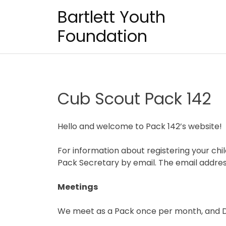
Skip
Bartlett Youth
to
content
Foundation
Cub Scout Pack 142
Hello and welcome to Pack 142’s website!
For information about registering your chi
Pack Secretary by email. The email addr
Meetings
We meet as a Pack once per month, and D