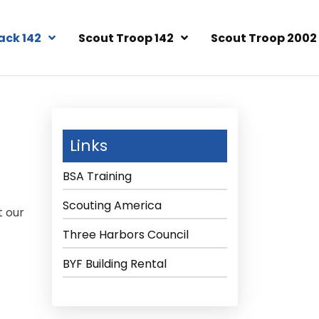
ack 142
Scout Troop 142
Scout Troop 2002
Links
BSA Training
Scouting America
t our
Three Harbors Council
BYF Building Rental