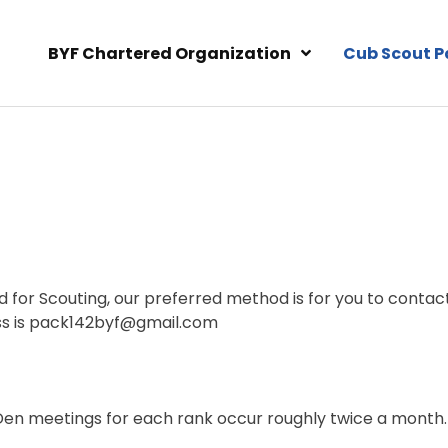
BYF Chartered Organization
Cub Scout P
ld for Scouting, our preferred method is for you to contac
ess is pack142byf@gmail.com
en meetings for each rank occur roughly twice a month.