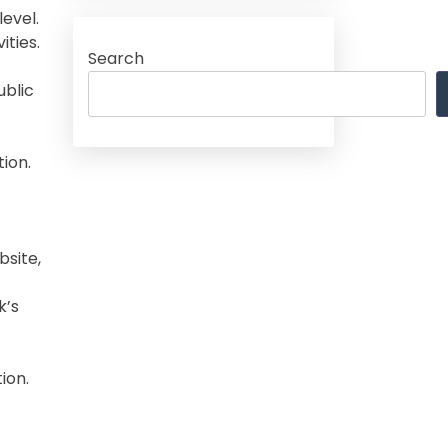
evel.
ities.
Search
ublic
ion.
bsite,
k’s
ion.