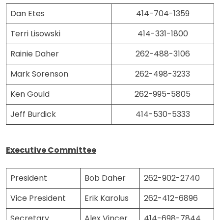
Dan Etes
414-704-1359
Terri Lisowski
414-331-1800
Rainie Daher
262-488-3106
Mark Sorenson
262-498-3233
Ken Gould
262-995-5805
Jeff Burdick
414-530-5333
Executive Committee
President
Bob Daher
262-902-2740
Vice President
Erik Karolus
262-412-6896
Secretary
Alex Vincer
414-698-7844