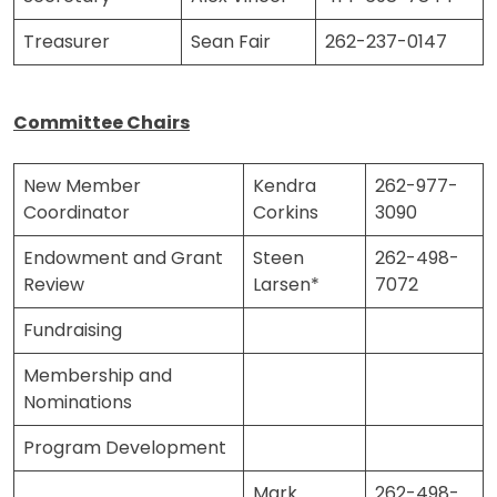
Treasurer
Sean Fair
262-237-0147
Committee Chairs
New Member
Kendra
262-977-
Coordinator
Corkins
3090
Endowment and Grant
Steen
262-498-
Review
Larsen*
7072
Fundraising
Membership and
Nominations
Program Development
Mark
262-498-