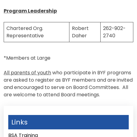
Program Leadership
Chartered Org.
Robert
262-902-
Representative
Daher
2740
*Members at Large
All parents of youth
who participate in BYF programs
are asked to register as BYF members and are invited
and encouraged to serve on Board Committees. All
are welcome to attend Board meetings.
Links
BSA Training