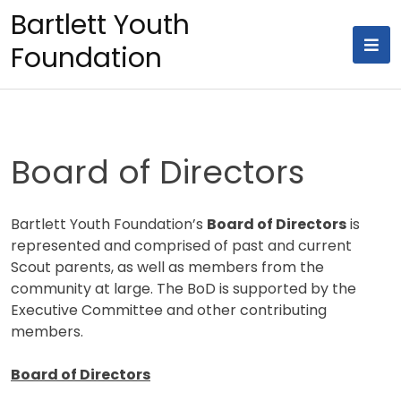
Skip
Bartlett Youth
to
Foundation
content
Board of Directors
Bartlett Youth Foundation’s
Board of Directors
is
represented and comprised of past and current
Scout parents, as well as members from the
community at large. The BoD is supported by the
Executive Committee and other contributing
members.
Board of Directors