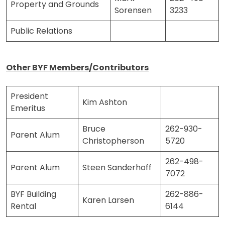
Property and Grounds
Sorensen
3233
Public Relations
Other BYF Members/Contributors
President
Kim Ashton
Emeritus
Bruce
262-930-
Parent Alum
Christopherson
5720
262-498-
Parent Alum
Steen Sanderhoff
7072
BYF Building
262-886-
Karen Larsen
Rental
6144