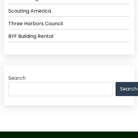
Scouting America
Three Harbors Council
BYF Building Rental
Search
Search